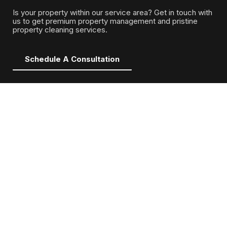
Is your property within our service area? Get in touch with
us to get premium property management and pristine
property cleaning services.
Schedule A Consultation