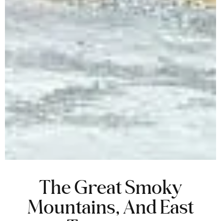
The Great Smoky
Mountains, And East