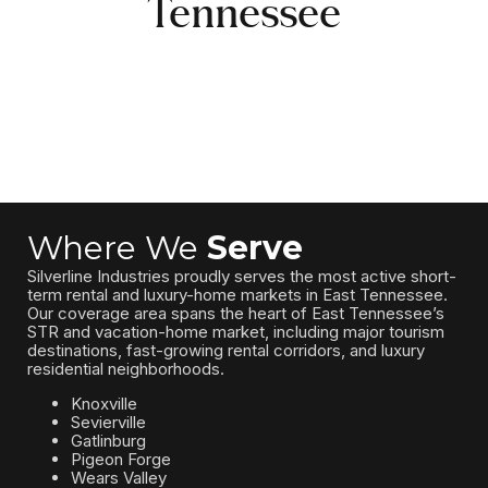
Tennessee
Where We
Serve
Silverline Industries proudly serves the most active short-
term rental and luxury-home markets in East Tennessee.
Our coverage area spans the heart of East Tennessee’s
STR and vacation-home market, including major tourism
destinations, fast-growing rental corridors, and luxury
residential neighborhoods.
Knoxville
Sevierville
Gatlinburg
Pigeon Forge
Wears Valley