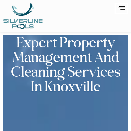
Expert Property
Management And
Cleaning Services
In Knoxville