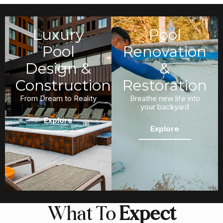
Luxury
Pool
Pool
Renovation
Design &
&
Construction
Restoration
From Dream to Reality
Breathe new life into
your backyard
Explore
Explore
What To
Expect