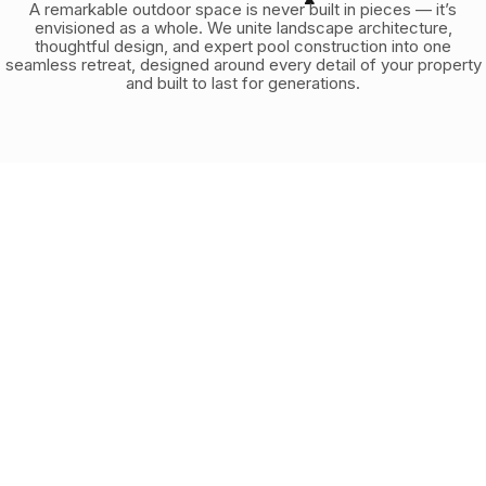
A remarkable outdoor space is never built in pieces — it’s
envisioned as a whole. We unite landscape architecture,
thoughtful design, and expert pool construction into one
seamless retreat, designed around every detail of your property
and built to last for generations.
1.
Discovery
We discuss your needs, style preferences, budget, and
the unique characteristics of your backyard to understand
exactly what you want to create.