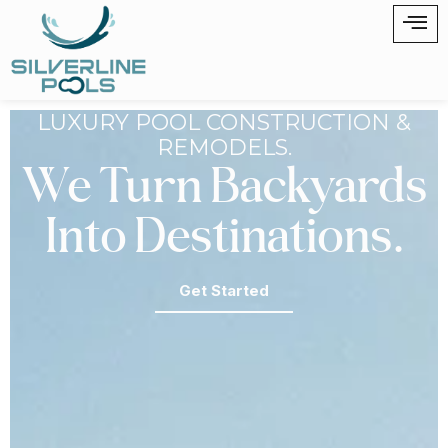
LUXURY POOL CONSTRUCTION &
REMODELS.
We Turn Backyards
Into Destinations.
Get Started