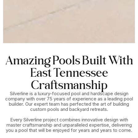
Amazing Pools Built With
East Tennessee
Craftsmanship
Silverline is a luxury-focused pool and hardscape design
company with over 75 years of experience as a leading pool
builder. Our expert team has perfected the art of building
custom pools and backyard retreats.
Every Silverline project combines innovative design with
master craftsmanship and unparalleled expertise, delivering
you a pool that will be enjoyed for years and years to come.