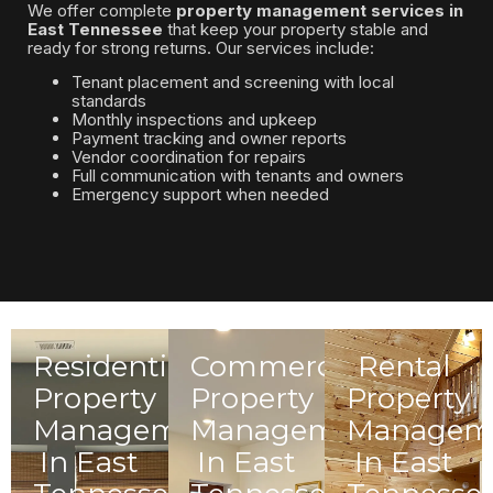
We offer complete
property management services in
East Tennessee
that keep your property stable and
ready for strong returns. Our services include:
Tenant placement and screening with local
standards
Monthly inspections and upkeep
Payment tracking and owner reports
Vendor coordination for repairs
Full communication with tenants and owners
Emergency support when needed
Residential
Commercial
Rental
Property
Property
Property
Management
Management
Managem
In East
In East
In East