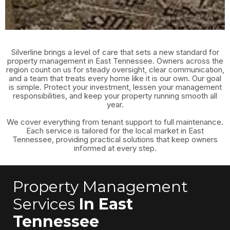
Silverline brings a level of care that sets a new standard for
property management in East Tennessee. Owners across the
region count on us for steady oversight, clear communication,
and a team that treats every home like it is our own. Our goal
is simple. Protect your investment, lessen your management
responsibilities, and keep your property running smooth all
year.
We cover everything from tenant support to full maintenance.
Each service is tailored for the local market in East
Tennessee, providing practical solutions that keep owners
informed at every step.
Property Management
Services
In East
Tennessee