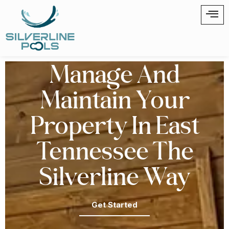
Manage And
Maintain Your
Property In East
Tennessee The
Silverline Way
Get Started