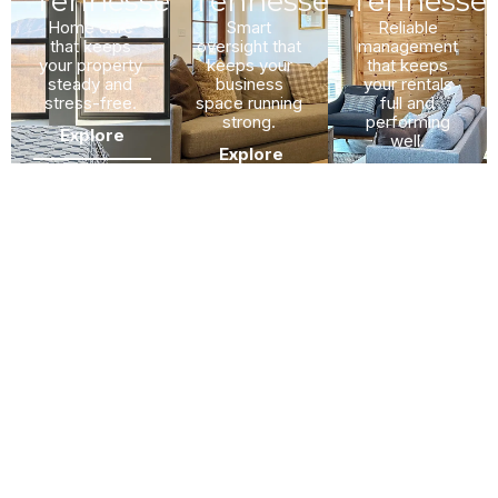
Tennessee
Tennessee
Tennesse
Home care
Smart
Reliable
that keeps
oversight that
management
your property
keeps your
that keeps
steady and
business
your rentals
stress-free.
space running
full and
strong.
performing
Explore
well.
Explore
Explore
What To Expect In Our
Property Management
Process?
We follow a simple four-step process. Each step keeps you
informed and involved.