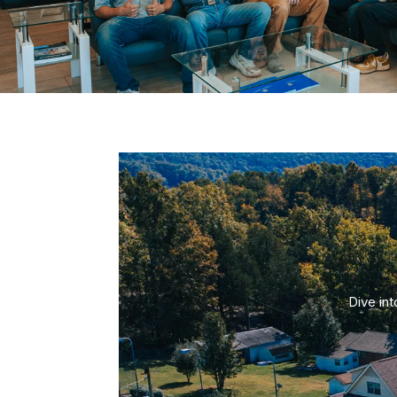
Dive in