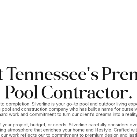
t Tennesseeʼs Pre
Pool Contractor.
o completion, Silverline is your go-to pool and outdoor living exp
 pool and construction company who has built a name for ourselv
hard work and commitment to turn our client’s dreams into a reality
 your project, budget, or needs, Silverline carefully considers ev
ting atmosphere that enriches your home and lifestyle. Crafted wit
, our work reflects our to commitment to premium design and lastin