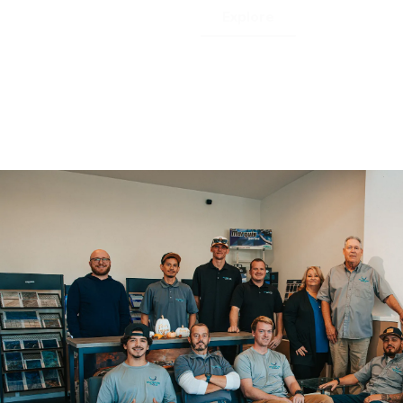
Explore