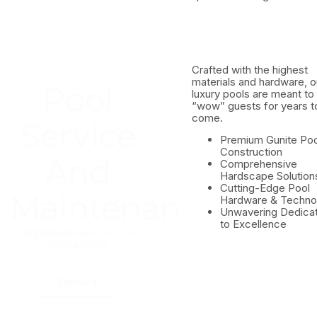
Crafted with the highest
materials and hardware, o
Pool
luxury pools are meant to
“wow” guests for years t
come.
Service
Premium Gunite Poo
Construction
And
Comprehensive
Hardscape Solution
Cutting-Edge Pool
Maintenance
Hardware & Techno
Unwavering Dedicat
to Excellence
n
Comprehensive Pool Care,
Reimagined.
Explore