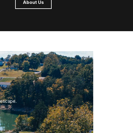
About Us
 escape.