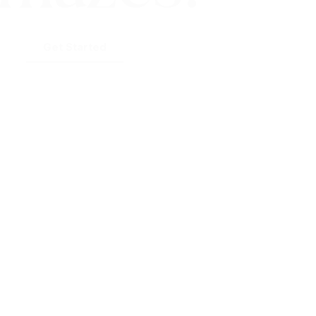
Get Started