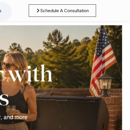
s
Schedule A Consultation