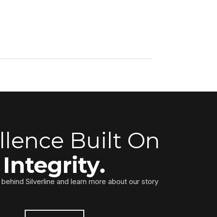
llence Built On
Integrity.
behind Silverline and learn more about our story