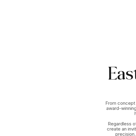
Eas
From concept t
award-winning
Regardless of
create an invi
precision