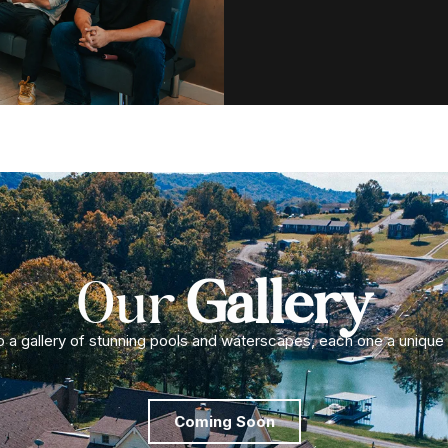
Our
Gallery
to a gallery of stunning pools and waterscapes, each one a unique
Coming Soon