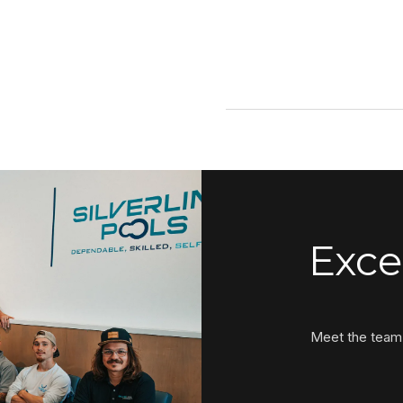
Exce
Meet the team 