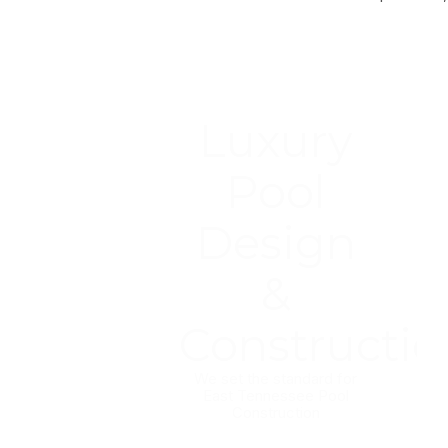
Luxury
Pool
Design
&
Constructio
We set the standard for
East Tennessee Pool
Construction