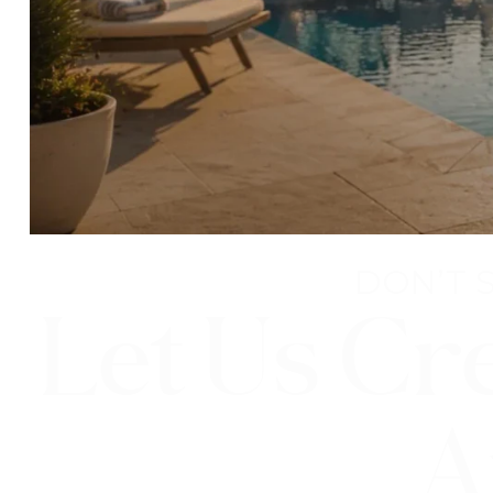
DON’T 
Let Us Cr
A