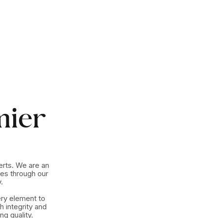
mier
erts. We are an
es through our
.
ery element to
h integrity and
g quality.