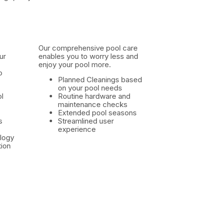
Our comprehensive pool care
ur
enables you to worry less and
enjoy your pool more.
o
Planned Cleanings based
on your pool needs
l
Routine hardware and
maintenance checks
Extended pool seasons
s
Streamlined user
experience
logy
ion