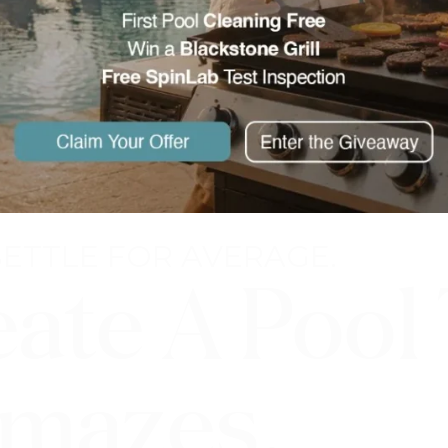
SETTLE FOR AVERAGE.
eate A Pool
mazes.